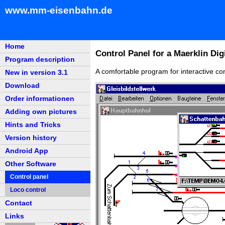
www.mm-eisenbahn.de
Home
Control Panel for a Maerklin Digi
Program description
A comfortable program for interactive con
New in version 3.1
Download
Order informationen
Adding own pictures
Hints and Tricks
Version history
Android App
Other Software
Control panel
Loco control
Contact
Links