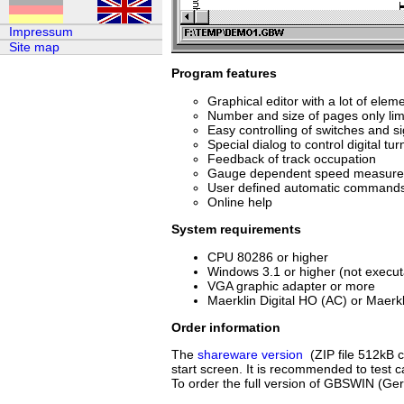
Impressum
Site map
Program features
Graphical editor with a lot of elem
Number and size of pages only lim
Easy controlling of switches and s
Special dialog to control digital tur
Feedback of track occupation
Gauge dependent speed measur
User defined automatic command
Online help
System requirements
CPU 80286 or higher
Windows 3.1 or higher (not execu
VGA graphic adapter or more
Maerklin Digital HO (AC) or Maerkl
Order information
The
shareware version
(ZIP file 512kB c
start screen. It is recommended to test c
To order the full version of GBSWIN (Ge