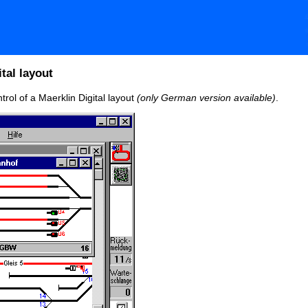
tal layout
trol of a Maerklin Digital layout
(only German version available)
.