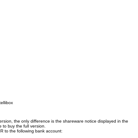
ellibox
version, the only difference is the shareware notice displayed in the
to buy the full version.
 to the following bank account: