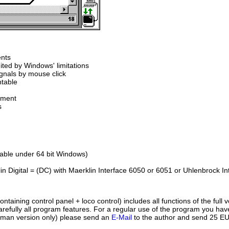
ents
ited by Windows' limitations
ignals by mouse click
ntable
ement
s
table under 64 bit Windows)
in Digital = (DC) with Maerklin Interface 6050 or 6051 or Uhlenbrock Int
ontaining control panel + loco control) includes all functions of the full 
arefully all program features. For a regular use of the program you have 
rman version only) please send an
E-Mail
to the author and send 25 EUR