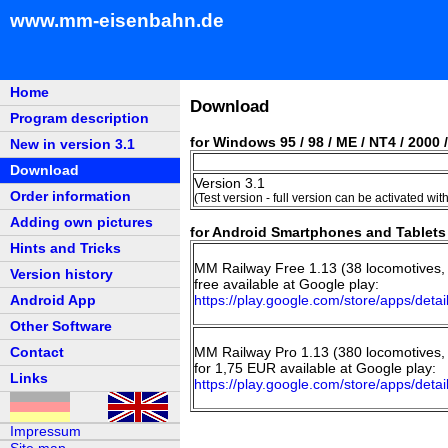
www.mm-eisenbahn.de
Home
Download
Program description
for Windows 95 / 98 / ME / NT4 / 2000 /
New in version 3.1
Download
Version 3.1
Order information
(Test version - full version can be activated wit
Adding own pictures
for Android Smartphones and Tablets 
Hints and Tricks
MM Railway Free 1.13 (38 locomotives, 
Version history
free available at Google play:
Android App
https://play.google.com/store/apps/de
Other Software
Contact
MM Railway Pro 1.13 (380 locomotives, 
for 1,75 EUR available at Google play:
Links
https://play.google.com/store/apps/de
Impressum