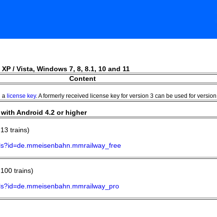
 XP / Vista, Windows 7, 8, 8.1, 10 and 11
Content
h a
license key
. A formerly received license key for version 3 can be used for version 
with Android 4.2 or higher
13 trains)
tails?id=de.mmeisenbahn.mmrailway_free
100 trains)
tails?id=de.mmeisenbahn.mmrailway_pro