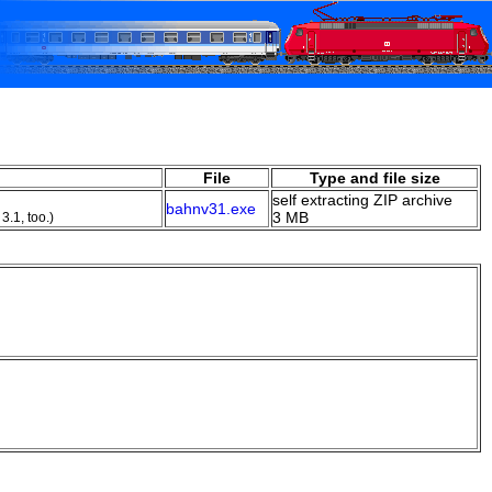
File
Type and file size
self extracting ZIP archive
bahnv31.exe
3 MB
3.1, too.)